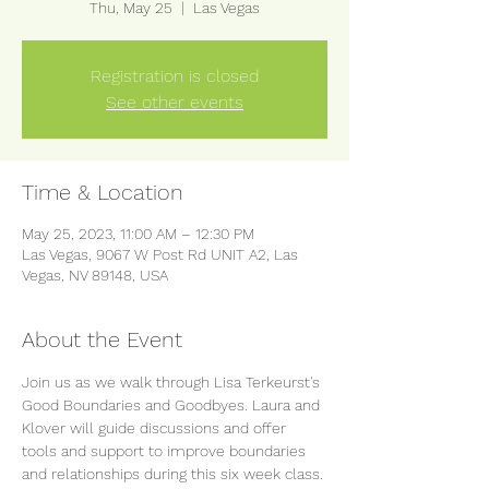
Thu, May 25
  |  
Las Vegas
Registration is closed
See other events
Time & Location
May 25, 2023, 11:00 AM – 12:30 PM
Las Vegas, 9067 W Post Rd UNIT A2, Las
Vegas, NV 89148, USA
About the Event
Join us as we walk through Lisa Terkeurst's 
Good Boundaries and Goodbyes. Laura and 
Klover will guide discussions and offer 
tools and support to improve boundaries 
and relationships during this six week class. 