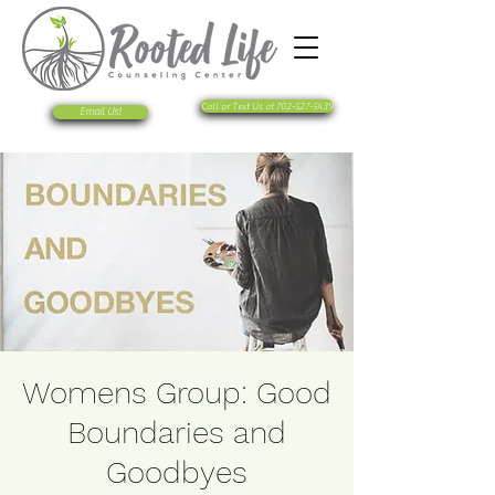
Call or Text Us at 702-527-5439
Email Us!
Womens Group: Good
Boundaries and
Goodbyes