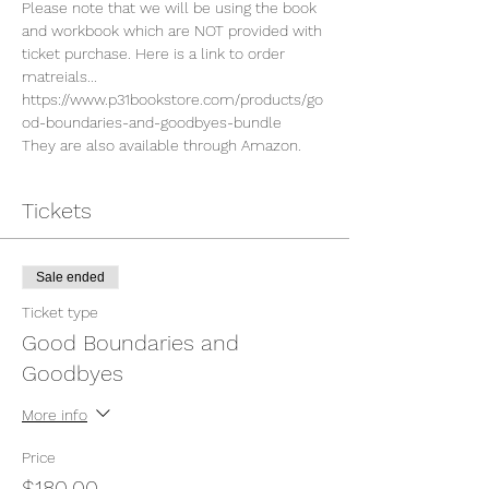
Please note that we will be using the book 
and workbook which are NOT provided with 
ticket purchase. Here is a link to order 
matreials...
https://www.p31bookstore.com/products/go
od-boundaries-and-goodbyes-bundle
They are also available through Amazon. 
Tickets
Sale ended
Ticket type
Good Boundaries and
Goodbyes
More info
Price
$180.00