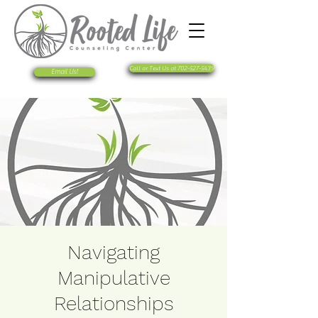
Call or Text Us at 702-527-5439
Email Us!
Navigating
Manipulative
Relationships