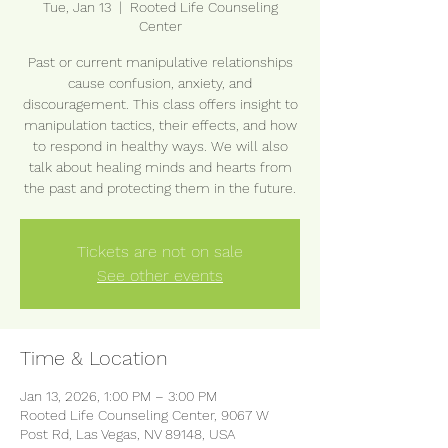
Tue, Jan 13
  |  
Rooted Life Counseling
Center
Past or current manipulative relationships
cause confusion, anxiety, and
discouragement. This class offers insight to
manipulation tactics, their effects, and how
to respond in healthy ways. We will also
talk about healing minds and hearts from
the past and protecting them in the future.
Tickets are not on sale
See other events
Time & Location
Jan 13, 2026, 1:00 PM – 3:00 PM
Rooted Life Counseling Center, 9067 W
Post Rd, Las Vegas, NV 89148, USA