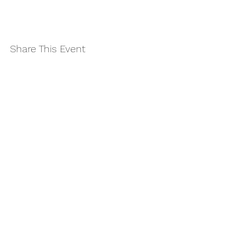
Share This Event
Subscribe to Updates
Join