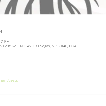
on
:30 PM
W Post Rd UNIT A2, Las Vegas, NV 89148, USA
her guests