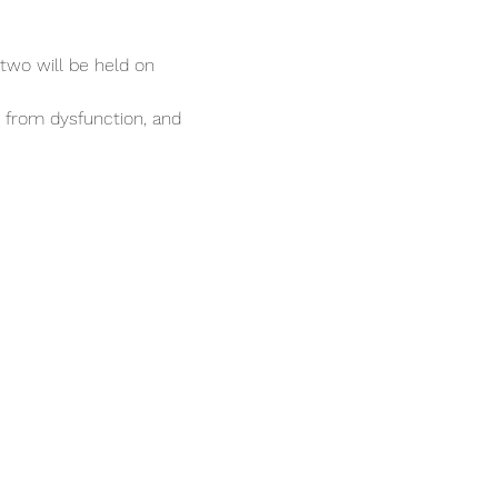
two will be held on 
g from dysfunction, and 