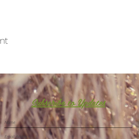
nt
Subscribe to Updates