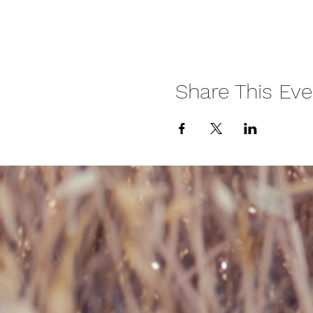
Share This Eve