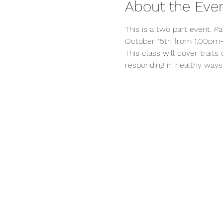
About the Eve
This is a two part event. P
October 15th from 1:00pm-
This class will cover trait
responding in healthy ways