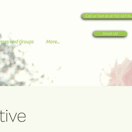
Call or Text Us at 702-527-5
Email Us!
sses and Groups
More...
tive