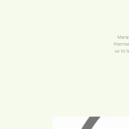
Manip
themsel
us to 