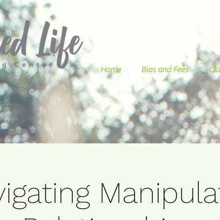
Home
Bios and Fees
Cla
igating Manipula