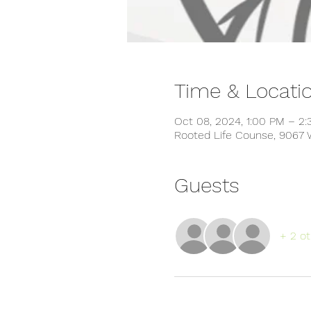
Time & Locati
Oct 08, 2024, 1:00 PM – 2
Rooted Life Counse, 9067 
Guests
+ 2 ot