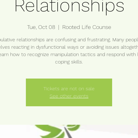
Relationships
Tue, Oct 08
  |  
Rooted Life Counse
ulative relationships are confusing and frustrating. Many peopl
ves reacting in dysfunctional ways or avoiding issues altogeth
learn how to recognize manipulation tactics and respond with 
coping skills.
Tickets are not on sale
See other events