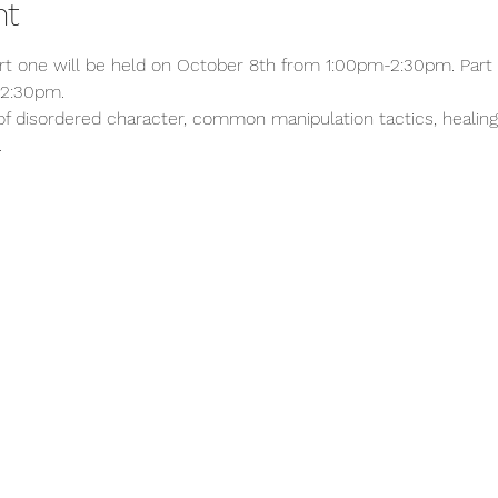
nt
art one will be held on October 8th from 1:00pm-2:30pm. Part 
2:30pm. 
s of disordered character, common manipulation tactics, healin
.