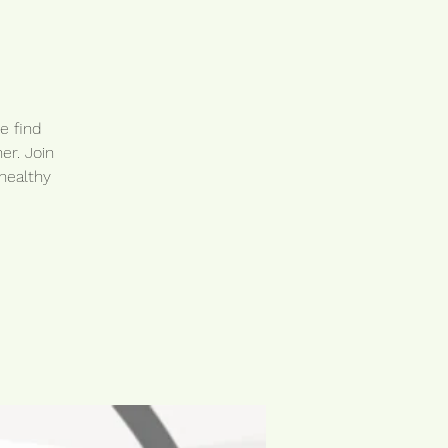
e find
er. Join
healthy