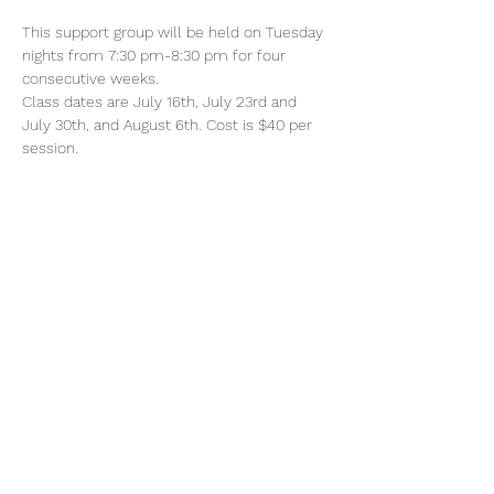
This support group will be held on Tuesday 
nights from 7:30 pm-8:30 pm for four 
consecutive weeks. 
Class dates are July 16th, July 23rd and 
July 30th, and August 6th. Cost is $40 per 
session. 
Share This Event
Subscribe to Updates