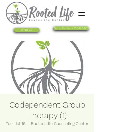
Call or Text Us at 702-527-5439
Email Us!
Codependent Group
Therapy (1)
Tue, Jul 16
  |  
Rooted Life Counseling Center