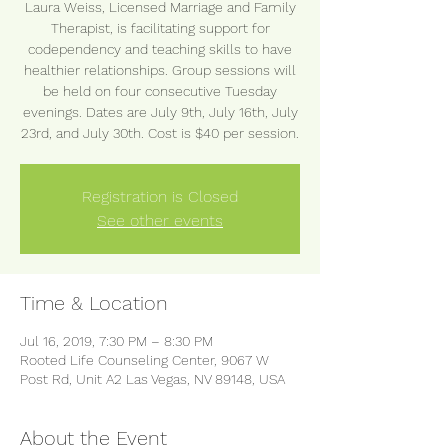
Laura Weiss, Licensed Marriage and Family
Therapist, is facilitating support for
codependency and teaching skills to have
healthier relationships. Group sessions will
be held on four consecutive Tuesday
evenings. Dates are July 9th, July 16th, July
23rd, and July 30th. Cost is $40 per session.
Registration is Closed
See other events
Time & Location
Jul 16, 2019, 7:30 PM – 8:30 PM
Rooted Life Counseling Center, 9067 W
Post Rd, Unit A2 Las Vegas, NV 89148, USA
About the Event